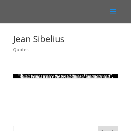
Jean Sibelius
Quotes
“Music begins where the possibilities of language end”.