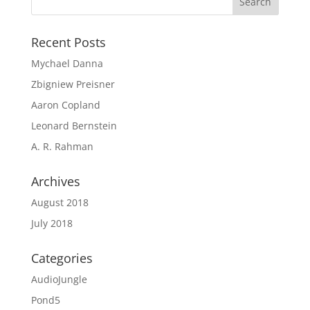
Recent Posts
Mychael Danna
Zbigniew Preisner
Aaron Copland
Leonard Bernstein
A. R. Rahman
Archives
August 2018
July 2018
Categories
AudioJungle
Pond5