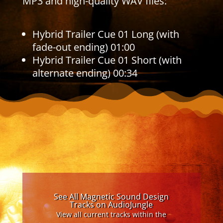
MP3 and high-quality WAV files:
Hybrid Trailer Cue 01 Long (with
fade-out ending) 01:00
Hybrid Trailer Cue 01 Short (with
alternate ending) 00:34
See All Magnetic Sound Design
Tracks on AudioJungle
View all current tracks within the