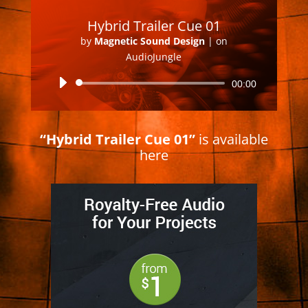
Hybrid Trailer Cue 01
by
Magnetic Sound Design
|
on
AudioJungle
Audio
00:00
Player
“Hybrid Trailer Cue 01”
is available
here