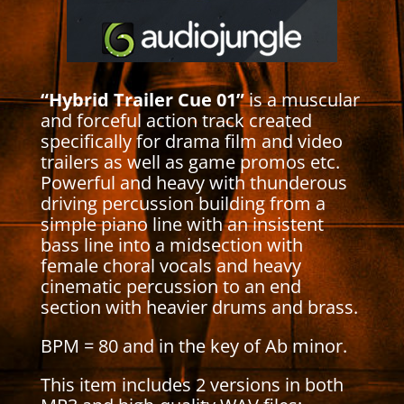
“Hybrid Trailer Cue 01”
is a muscular
and forceful action track created
specifically for drama film and video
trailers as well as game promos etc.
Powerful and heavy with thunderous
driving percussion building from a
simple piano line with an insistent
bass line into a midsection with
female choral vocals and heavy
cinematic percussion to an end
section with heavier drums and brass.
BPM = 80 and in the key of Ab minor.
This item includes 2 versions in both