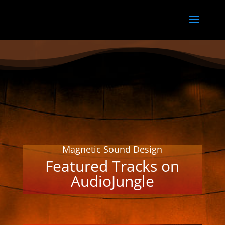
Magnetic Sound Design
Featured Tracks on
AudioJungle