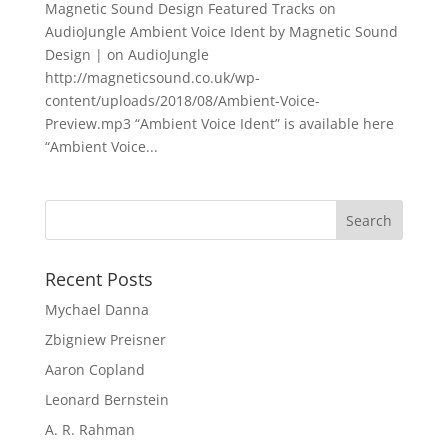
Magnetic Sound Design Featured Tracks on
AudioJungle Ambient Voice Ident by Magnetic Sound
Design | on AudioJungle
http://magneticsound.co.uk/wp-
content/uploads/2018/08/Ambient-Voice-
Preview.mp3 “Ambient Voice Ident” is available here
“Ambient Voice...
Recent Posts
Mychael Danna
Zbigniew Preisner
Aaron Copland
Leonard Bernstein
A. R. Rahman