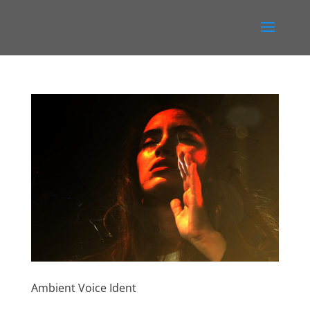
Ambient Voice Ident