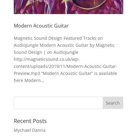
Modern Acoustic Guitar
Magnetic Sound Design Featured Tracks on
AudioJungle Modern Acoustic Guitar by Magnetic
Sound Design | on AudioJungle
http://magneticsound.co.uk/wp-
content/uploads/2019/11/Modern-Acoustic-Guitar-
Preview.mp3 “Modern Acoustic Guitar” is available
here Modern...
Recent Posts
Mychael Danna