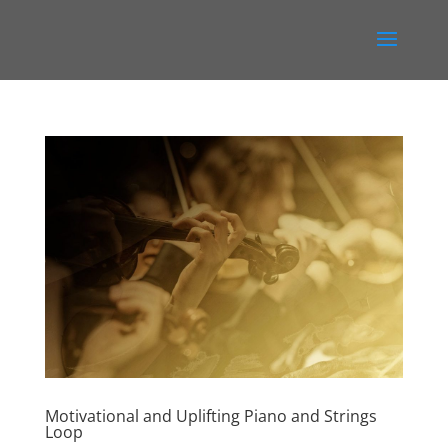
Motivational and Uplifting Piano and Strings
Loop