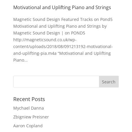
Motivational and Uplifting Piano and Strings
Magnetic Sound Design Featured Tracks on Pond5
Motivational and Uplifting Piano and Strings by
Magnetic Sound Design | on POND5
http://magneticsound.co.uk/wp-
content/uploads/2018/08/091213192-motivational-
and-uplifting-pia.m4a “Motivational and Uplifting
Piano...
Recent Posts
Mychael Danna
Zbigniew Preisner
Aaron Copland