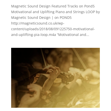
Magnetic Sound Design Featured Tracks on Pond5
Motivational and Uplifting Piano and Strings LOOP by
Magnetic Sound Design | on POND5
http://magneticsound.co.uk/wp-
content/uploads/2018/08/091225750-motivational-
and-uplifting-pia-loop.m4a “Motivational and...