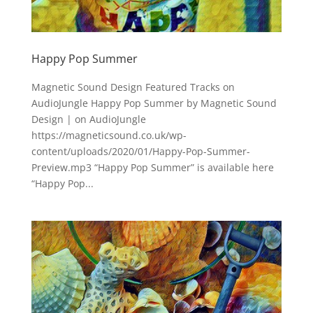
Happy Pop Summer
Magnetic Sound Design Featured Tracks on
AudioJungle Happy Pop Summer by Magnetic Sound
Design | on AudioJungle
https://magneticsound.co.uk/wp-
content/uploads/2020/01/Happy-Pop-Summer-
Preview.mp3 “Happy Pop Summer” is available here
“Happy Pop...