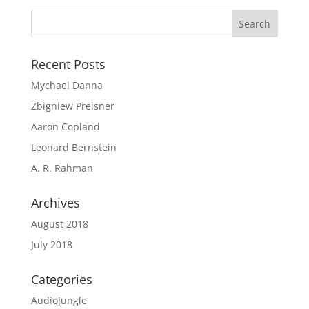
Recent Posts
Mychael Danna
Zbigniew Preisner
Aaron Copland
Leonard Bernstein
A. R. Rahman
Archives
August 2018
July 2018
Categories
AudioJungle