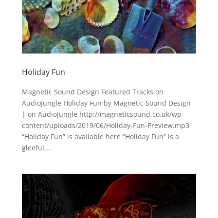
Holiday Fun
Magnetic Sound Design Featured Tracks on
AudioJungle Holiday Fun by Magnetic Sound Design
| on AudioJungle http://magneticsound.co.uk/wp-
content/uploads/2019/06/Holiday-Fun-Preview.mp3
“Holiday Fun” is available here “Holiday Fun” is a
gleeful,...