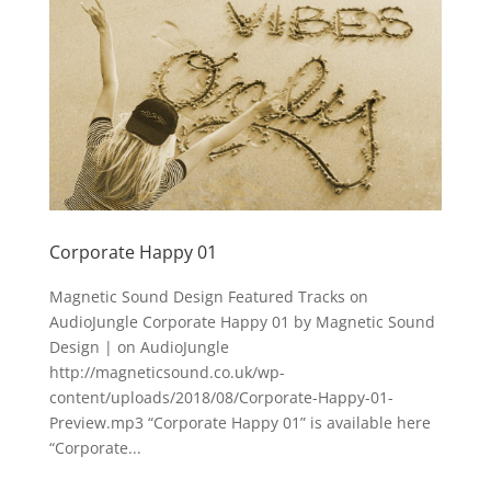
Corporate Happy 01
Magnetic Sound Design Featured Tracks on
AudioJungle Corporate Happy 01 by Magnetic Sound
Design | on AudioJungle
http://magneticsound.co.uk/wp-
content/uploads/2018/08/Corporate-Happy-01-
Preview.mp3 “Corporate Happy 01” is available here
“Corporate...