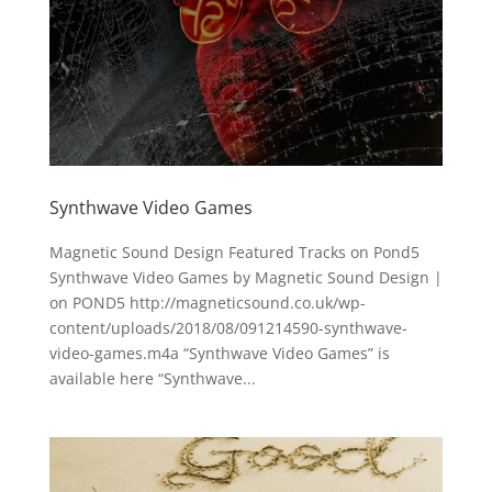
Synthwave Video Games
Magnetic Sound Design Featured Tracks on Pond5
Synthwave Video Games by Magnetic Sound Design |
on POND5 http://magneticsound.co.uk/wp-
content/uploads/2018/08/091214590-synthwave-
video-games.m4a “Synthwave Video Games” is
available here “Synthwave...