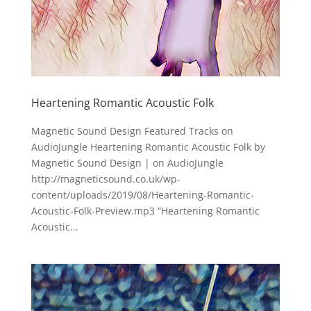
Heartening Romantic Acoustic Folk
Magnetic Sound Design Featured Tracks on
AudioJungle Heartening Romantic Acoustic Folk by
Magnetic Sound Design | on AudioJungle
http://magneticsound.co.uk/wp-
content/uploads/2019/08/Heartening-Romantic-
Acoustic-Folk-Preview.mp3 “Heartening Romantic
Acoustic...