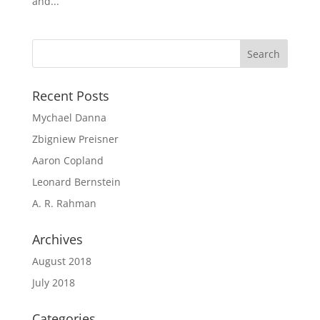
and...
Recent Posts
Mychael Danna
Zbigniew Preisner
Aaron Copland
Leonard Bernstein
A. R. Rahman
Archives
August 2018
July 2018
Categories