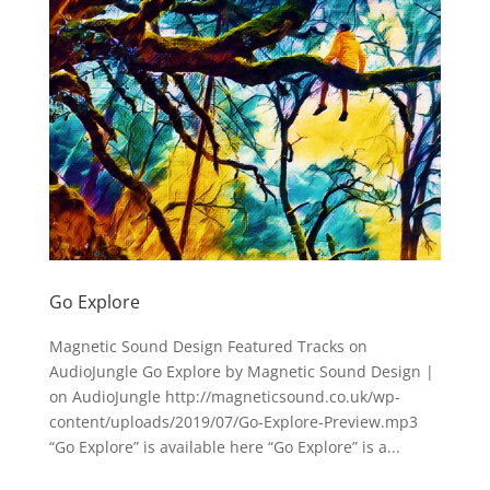
Go Explore
Magnetic Sound Design Featured Tracks on
AudioJungle Go Explore by Magnetic Sound Design |
on AudioJungle http://magneticsound.co.uk/wp-
content/uploads/2019/07/Go-Explore-Preview.mp3
“Go Explore” is available here “Go Explore” is a...