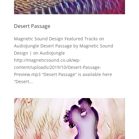
Desert Passage
Magnetic Sound Design Featured Tracks on
AudioJungle Desert Passage by Magnetic Sound
Design | on AudioJungle
http://magneticsound.co.uk/wp-
content/uploads/2019/10/Desert-Passage-
Preview.mp3 “Desert Passage” is available here
“Desert...