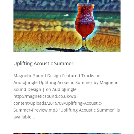
Uplifting Acoustic Summer
Magnetic Sound Design Featured Tracks on
AudioJungle Uplifting Acoustic Summer by Magnetic
Sound Design | on AudioJungle
http://magneticsound.co.uk/wp-
content/uploads/2019/08/Uplifting-Acoustic-
Summer-Preview.mp3 “Uplifting Acoustic Summer” is
available...