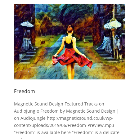
Freedom
Magnetic Sound Design Featured Tracks on
AudioJungle Freedom by Magnetic Sound Design |
on AudioJungle http://magneticsound.co.uk/wp-
content/uploads/2019/06/Freedom-Preview.mp3
“Freedom” is available here “Freedom” is a delicate