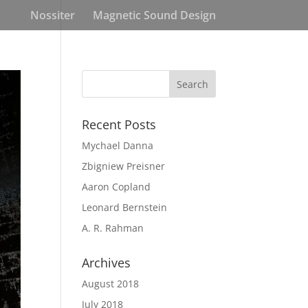
Nossiter
Magnetic Sound Design
Recent Posts
Mychael Danna
Zbigniew Preisner
Aaron Copland
Leonard Bernstein
A. R. Rahman
Archives
August 2018
July 2018