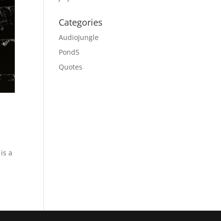
Categories
AudioJungle
Pond5
Quotes
is a