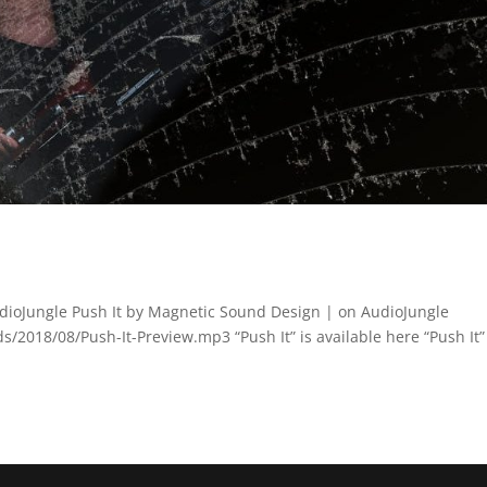
dioJungle Push It by Magnetic Sound Design | on AudioJungle
2018/08/Push-It-Preview.mp3 “Push It” is available here “Push It” 