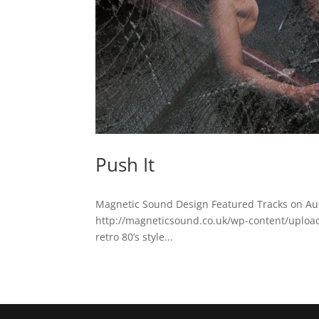
Push It
Magnetic Sound Design Featured Tracks on Au
http://magneticsound.co.uk/wp-content/uploads/
retro 80’s style...