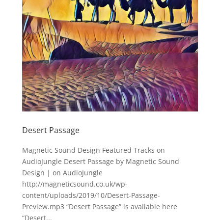
Desert Passage
Magnetic Sound Design Featured Tracks on
AudioJungle Desert Passage by Magnetic Sound
Design | on AudioJungle
http://magneticsound.co.uk/wp-
content/uploads/2019/10/Desert-Passage-
Preview.mp3 “Desert Passage” is available here
“Desert...