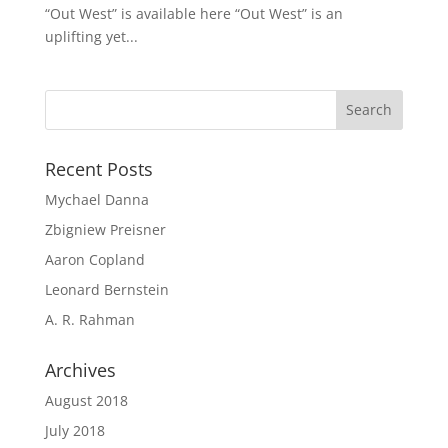
“Out West” is available here “Out West” is an
uplifting yet...
Recent Posts
Mychael Danna
Zbigniew Preisner
Aaron Copland
Leonard Bernstein
A. R. Rahman
Archives
August 2018
July 2018