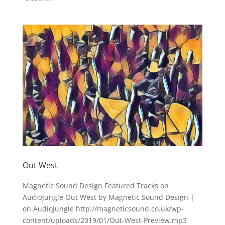
Out West
Magnetic Sound Design Featured Tracks on
AudioJungle Out West by Magnetic Sound Design |
on AudioJungle http://magneticsound.co.uk/wp-
content/uploads/2019/01/Out-West-Preview.mp3