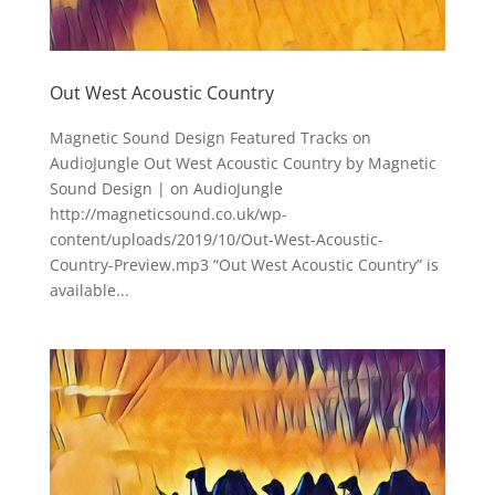
Out West Acoustic Country
Magnetic Sound Design Featured Tracks on
AudioJungle Out West Acoustic Country by Magnetic
Sound Design | on AudioJungle
http://magneticsound.co.uk/wp-
content/uploads/2019/10/Out-West-Acoustic-
Country-Preview.mp3 “Out West Acoustic Country” is
available...