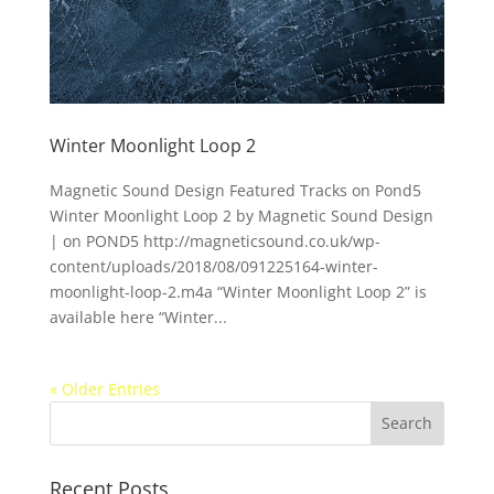
Winter Moonlight Loop 2
Magnetic Sound Design Featured Tracks on Pond5
Winter Moonlight Loop 2 by Magnetic Sound Design
| on POND5 http://magneticsound.co.uk/wp-
content/uploads/2018/08/091225164-winter-
moonlight-loop-2.m4a “Winter Moonlight Loop 2” is
available here “Winter...
« Older Entries
Recent Posts