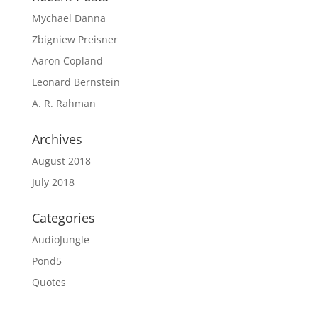
Mychael Danna
Zbigniew Preisner
Aaron Copland
Leonard Bernstein
A. R. Rahman
Archives
August 2018
July 2018
Categories
AudioJungle
Pond5
Quotes