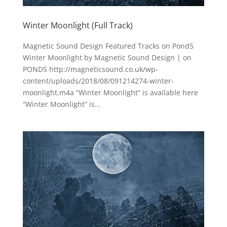
Winter Moonlight (Full Track)
Magnetic Sound Design Featured Tracks on Pond5
Winter Moonlight by Magnetic Sound Design | on
POND5 http://magneticsound.co.uk/wp-
content/uploads/2018/08/091214274-winter-
moonlight.m4a “Winter Moonlight” is available here
“Winter Moonlight” is...