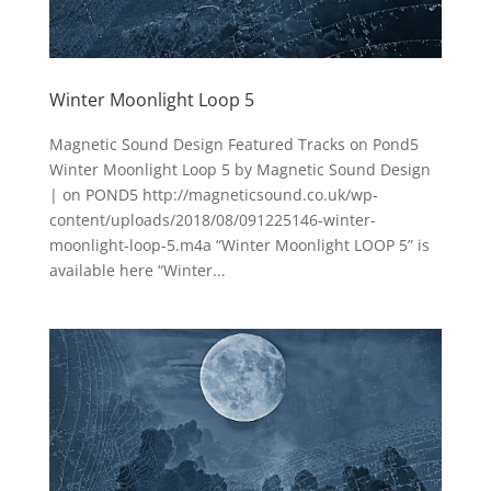
Winter Moonlight Loop 5
Magnetic Sound Design Featured Tracks on Pond5
Winter Moonlight Loop 5 by Magnetic Sound Design
| on POND5 http://magneticsound.co.uk/wp-
content/uploads/2018/08/091225146-winter-
moonlight-loop-5.m4a “Winter Moonlight LOOP 5” is
available here “Winter...