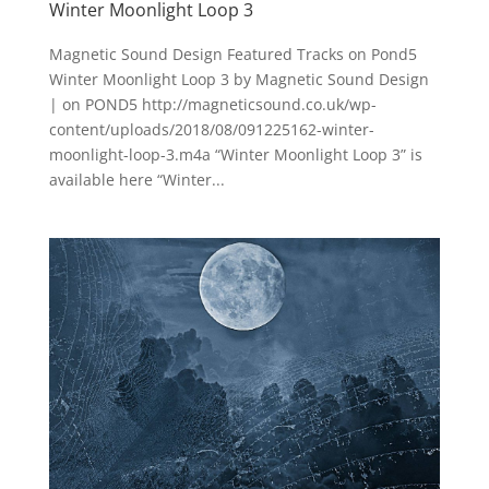
Winter Moonlight Loop 3
Magnetic Sound Design Featured Tracks on Pond5
Winter Moonlight Loop 3 by Magnetic Sound Design
| on POND5 http://magneticsound.co.uk/wp-
content/uploads/2018/08/091225162-winter-
moonlight-loop-3.m4a “Winter Moonlight Loop 3” is
available here “Winter...