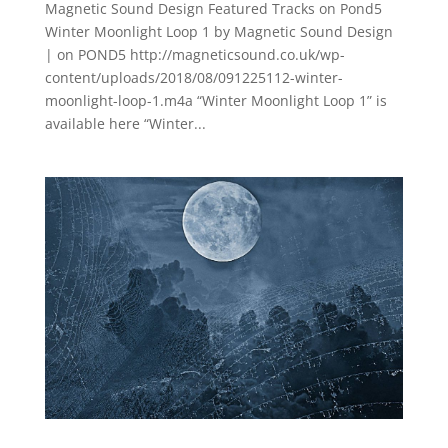
Magnetic Sound Design Featured Tracks on Pond5
Winter Moonlight Loop 1 by Magnetic Sound Design
| on POND5 http://magneticsound.co.uk/wp-
content/uploads/2018/08/091225112-winter-
moonlight-loop-1.m4a “Winter Moonlight Loop 1” is
available here “Winter...