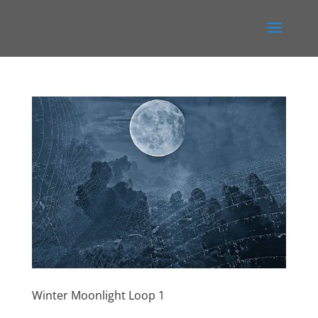
Winter Moonlight Loop 1