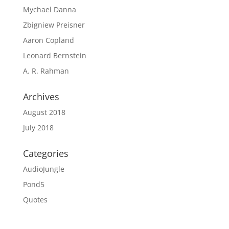
Mychael Danna
Zbigniew Preisner
Aaron Copland
Leonard Bernstein
A. R. Rahman
Archives
August 2018
July 2018
Categories
AudioJungle
Pond5
Quotes