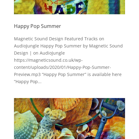
Happy Pop Summer
Magnetic Sound Design Featured Tracks on
AudioJungle Happy Pop Summer by Magnetic Sound
Design | on AudioJungle
https://magneticsound.co.uk/wp-
content/uploads/2020/01/Happy-Pop-Summer-
Preview.mp3 “Happy Pop Summer” is available here
“Happy Pop...