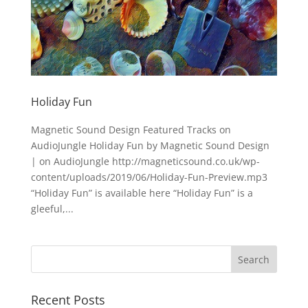
Holiday Fun
Magnetic Sound Design Featured Tracks on
AudioJungle Holiday Fun by Magnetic Sound Design
| on AudioJungle http://magneticsound.co.uk/wp-
content/uploads/2019/06/Holiday-Fun-Preview.mp3
“Holiday Fun” is available here “Holiday Fun” is a
gleeful,...
Recent Posts