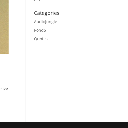
Categories
AudioJungle
Pond5
Quotes
sive