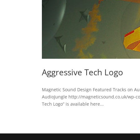
Aggressive Tech Logo
Magnetic Sound Design Featured Tracks on Au
AudioJungle http://magneticsound.co.uk/wp-c
Tech Logo” is available here...