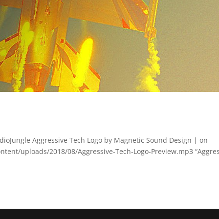
dioJungle Aggressive Tech Logo by Magnetic Sound Design | on
ontent/uploads/2018/08/Aggressive-Tech-Logo-Preview.mp3 “Aggres