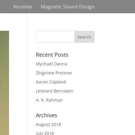
Nossiter
Magnetic Sound Design
Recent Posts
Mychael Danna
Zbigniew Preisner
Aaron Copland
Leonard Bernstein
A. R. Rahman
Archives
August 2018
July 2018