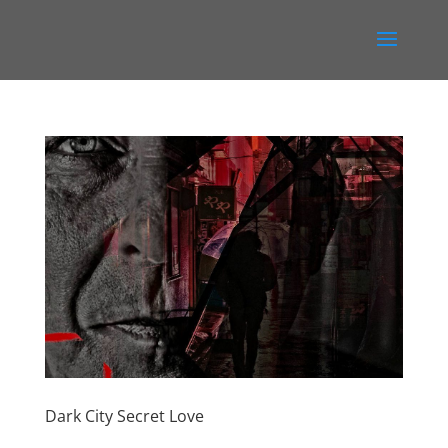
Dark City Secret Love