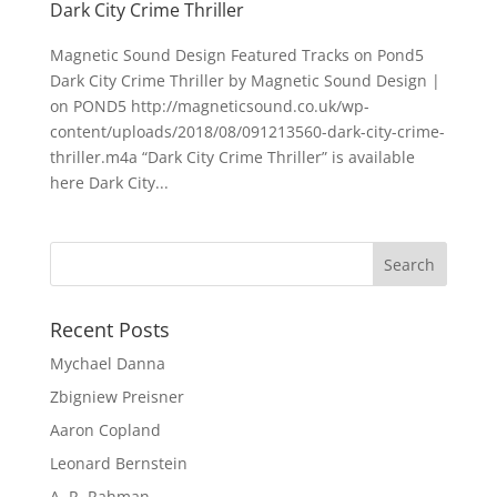
Dark City Crime Thriller
Magnetic Sound Design Featured Tracks on Pond5
Dark City Crime Thriller by Magnetic Sound Design |
on POND5 http://magneticsound.co.uk/wp-
content/uploads/2018/08/091213560-dark-city-crime-
thriller.m4a “Dark City Crime Thriller” is available
here Dark City...
Recent Posts
Mychael Danna
Zbigniew Preisner
Aaron Copland
Leonard Bernstein
A. R. Rahman