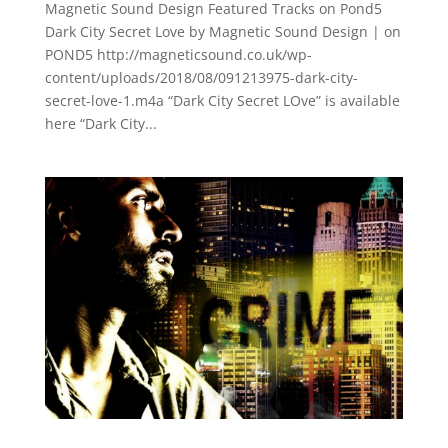
Magnetic Sound Design Featured Tracks on Pond5
Dark City Secret Love by Magnetic Sound Design | on
POND5 http://magneticsound.co.uk/wp-
content/uploads/2018/08/091213975-dark-city-
secret-love-1.m4a “Dark City Secret LOve” is available
here “Dark City...