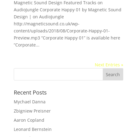
Magnetic Sound Design Featured Tracks on
AudioJungle Corporate Happy 01 by Magnetic Sound
Design | on AudioJungle
http://magneticsound.co.uk/wp-
content/uploads/2018/08/Corporate-Happy-01-
Preview.mp3 “Corporate Happy 01” is available here
“Corporate...
Next Entries »
Recent Posts
Mychael Danna
Zbigniew Preisner
Aaron Copland
Leonard Bernstein