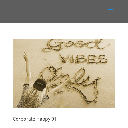
Corporate Happy 01