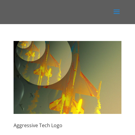
Aggressive Tech Logo