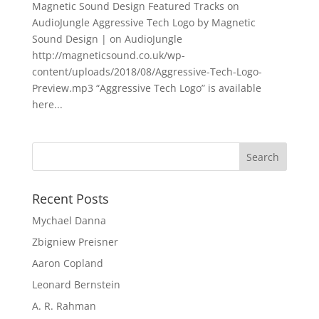
Magnetic Sound Design Featured Tracks on
AudioJungle Aggressive Tech Logo by Magnetic
Sound Design | on AudioJungle
http://magneticsound.co.uk/wp-
content/uploads/2018/08/Aggressive-Tech-Logo-
Preview.mp3 “Aggressive Tech Logo” is available
here...
Recent Posts
Mychael Danna
Zbigniew Preisner
Aaron Copland
Leonard Bernstein
A. R. Rahman