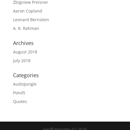
Zbigniew Preisner
Aaron Copland
Leonard Bernstein
A. R. Rahman
Archives
August 2018
July 2018
Categories
AudioJungle
Pond5
Quotes
Geoff Nossiter (C) 2026