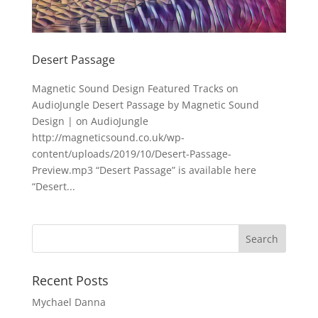
Desert Passage
Magnetic Sound Design Featured Tracks on
AudioJungle Desert Passage by Magnetic Sound
Design | on AudioJungle
http://magneticsound.co.uk/wp-
content/uploads/2019/10/Desert-Passage-
Preview.mp3 “Desert Passage” is available here
“Desert...
Recent Posts
Mychael Danna