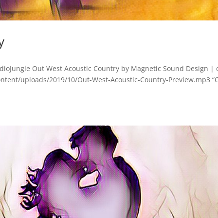
y
dioJungle Out West Acoustic Country by Magnetic Sound Design | 
ontent/uploads/2019/10/Out-West-Acoustic-Country-Preview.mp3 “