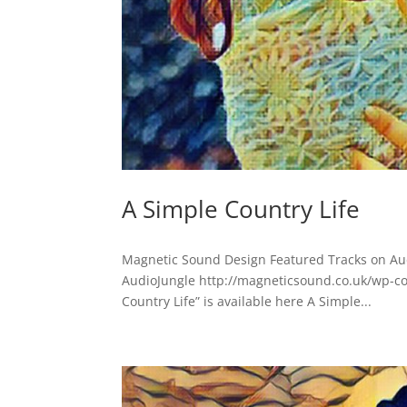
A Simple Country Life
Magnetic Sound Design Featured Tracks on Aud
AudioJungle http://magneticsound.co.uk/wp-c
Country Life” is available here A Simple...