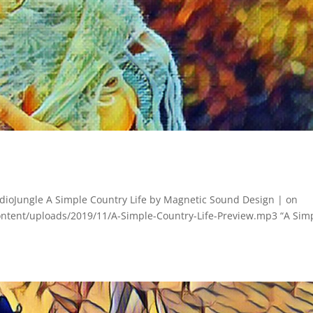
ioJungle A Simple Country Life by Magnetic Sound Design | on
ontent/uploads/2019/11/A-Simple-Country-Life-Preview.mp3 “A Sim