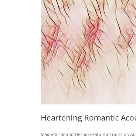
Heartening Romantic Acou
Magnetic Sound Design Featured Tracks on Au