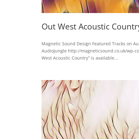
Out West Acoustic Countr
Magnetic Sound Design Featured Tracks on Au
AudioJungle http://magneticsound.co.uk/wp-c
West Acoustic Country” is available...