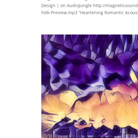
Design | on AudioJungle http://magneticsoun
Folk-Preview.mp3 “Heartening Romantic Acousti