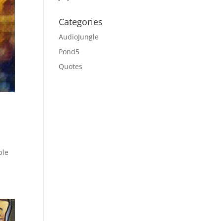
Categories
AudioJungle
Pond5
Quotes
ple