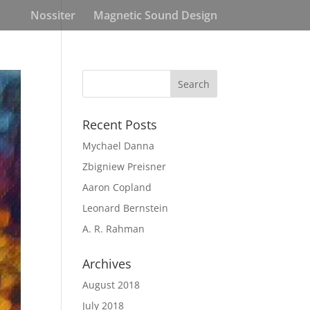
Nossiter
Magnetic Sound Design
Recent Posts
Mychael Danna
Zbigniew Preisner
Aaron Copland
Leonard Bernstein
A. R. Rahman
Archives
August 2018
July 2018