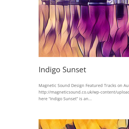
Indigo Sunset
Magnetic Sound Design Featured Tracks on Au
http://magneticsound.co.uk/wp-content/upload
here “Indigo Sunset” is an...