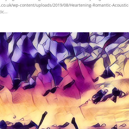
d.co.uk/wp-content/uploads/2019/08/Heartening-Romantic-Acoustic
c...