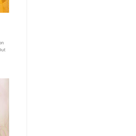
on
Out