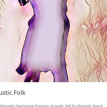
stic Folk
dioJungle Heartening Romantic Acoustic Folk by Magnetic Sound