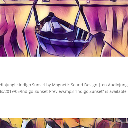
dioJungle Indigo Sunset by Magnetic Sound Design | on AudioJung
s/2019/05/Indigo-Sunset-Preview.mp3 “Indigo Sunset” is available