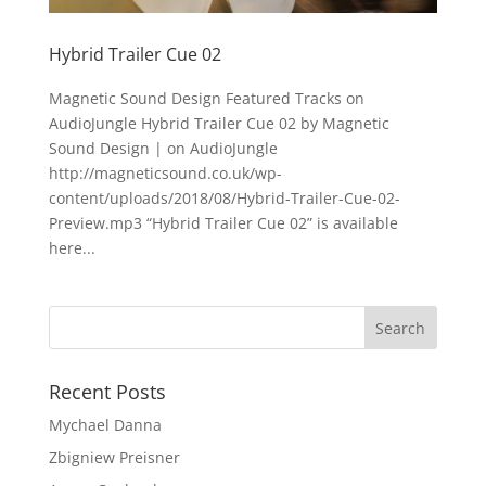
Hybrid Trailer Cue 02
Magnetic Sound Design Featured Tracks on
AudioJungle Hybrid Trailer Cue 02 by Magnetic
Sound Design | on AudioJungle
http://magneticsound.co.uk/wp-
content/uploads/2018/08/Hybrid-Trailer-Cue-02-
Preview.mp3 “Hybrid Trailer Cue 02” is available
here...
Recent Posts
Mychael Danna
Zbigniew Preisner