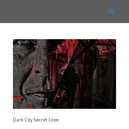
Dark City Secret Love