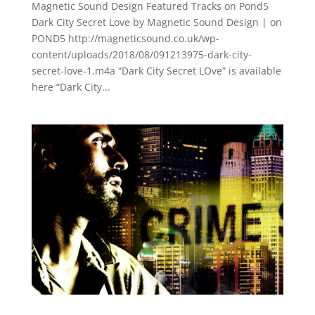
Magnetic Sound Design Featured Tracks on Pond5
Dark City Secret Love by Magnetic Sound Design | on
POND5 http://magneticsound.co.uk/wp-
content/uploads/2018/08/091213975-dark-city-
secret-love-1.m4a “Dark City Secret LOve” is available
here “Dark City...