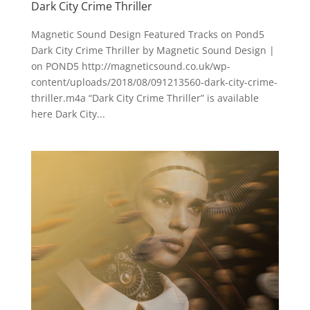
Dark City Crime Thriller
Magnetic Sound Design Featured Tracks on Pond5
Dark City Crime Thriller by Magnetic Sound Design |
on POND5 http://magneticsound.co.uk/wp-
content/uploads/2018/08/091213560-dark-city-crime-
thriller.m4a “Dark City Crime Thriller” is available
here Dark City...