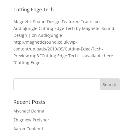
Cutting Edge Tech
Magnetic Sound Design Featured Tracks on
AudioJungle Cutting Edge Tech by Magnetic Sound
Design | on AudioJungle
http://magneticsound.co.uk/wp-
content/uploads/2019/05/Cutting-Edge-Tech-
Preview.mp3 “Cutting Edge Tech” is available here
“Cutting Edge...
Recent Posts
Mychael Danna
Zbigniew Preisner
Aaron Copland