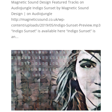
Magnetic Sound Design Featured Tracks on
AudioJungle Indigo Sunset by Magnetic Sound
Design | on AudioJungle
http://magneticsound.co.uk/wp-
content/uploads/2019/05/Indigo-Sunset-Preview.mp3
“Indigo Sunset” is available here “Indigo Sunset” is
an...