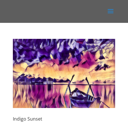
Indigo Sunset