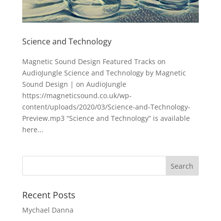
Science and Technology
Magnetic Sound Design Featured Tracks on
AudioJungle Science and Technology by Magnetic
Sound Design | on AudioJungle
https://magneticsound.co.uk/wp-
content/uploads/2020/03/Science-and-Technology-
Preview.mp3 “Science and Technology” is available
here...
Recent Posts
Mychael Danna