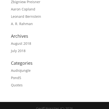
Zbigniew Preisner
Aaron Copland
Leonard Bernstein
A. R. Rahman
Archives
August 2018
July 2018
Categories
AudioJungle
Pond5
Quotes
Geoff Nossiter (C) 2026