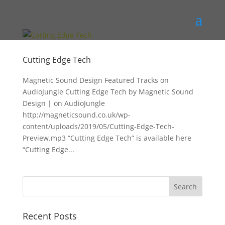
Cutting Edge Tech
Magnetic Sound Design Featured Tracks on
AudioJungle Cutting Edge Tech by Magnetic Sound
Design | on AudioJungle
http://magneticsound.co.uk/wp-
content/uploads/2019/05/Cutting-Edge-Tech-
Preview.mp3 “Cutting Edge Tech” is available here
“Cutting Edge...
Recent Posts