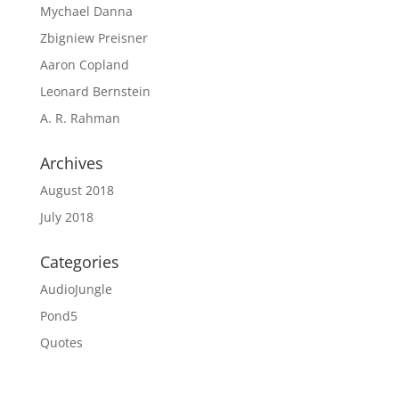
Mychael Danna
Zbigniew Preisner
Aaron Copland
Leonard Bernstein
A. R. Rahman
Archives
August 2018
July 2018
Categories
AudioJungle
Pond5
Quotes