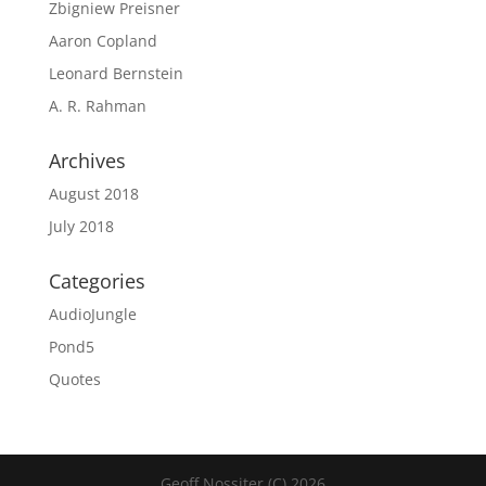
Zbigniew Preisner
Aaron Copland
Leonard Bernstein
A. R. Rahman
Archives
August 2018
July 2018
Categories
AudioJungle
Pond5
Quotes
Geoff Nossiter (C) 2026