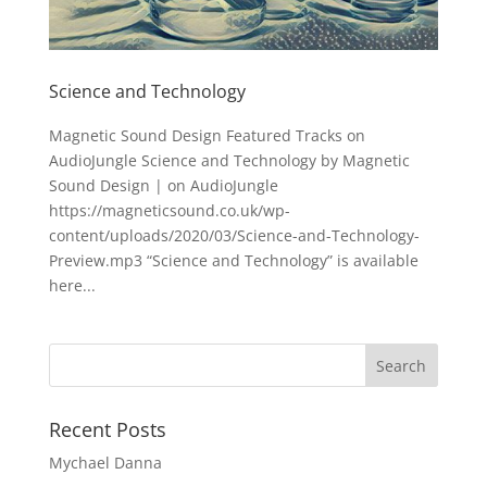
Science and Technology
Magnetic Sound Design Featured Tracks on
AudioJungle Science and Technology by Magnetic
Sound Design | on AudioJungle
https://magneticsound.co.uk/wp-
content/uploads/2020/03/Science-and-Technology-
Preview.mp3 “Science and Technology” is available
here...
Recent Posts
Mychael Danna