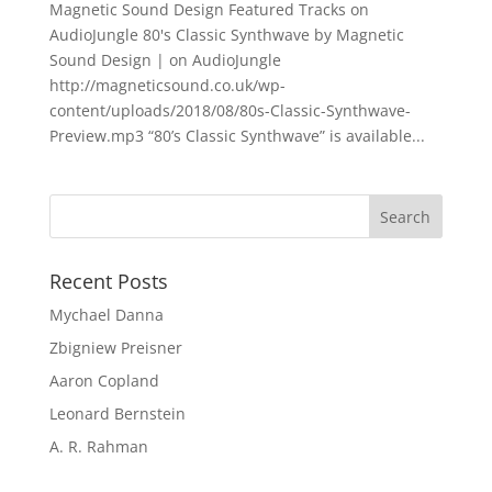
Magnetic Sound Design Featured Tracks on
AudioJungle 80's Classic Synthwave by Magnetic
Sound Design | on AudioJungle
http://magneticsound.co.uk/wp-
content/uploads/2018/08/80s-Classic-Synthwave-
Preview.mp3 “80’s Classic Synthwave” is available...
Recent Posts
Mychael Danna
Zbigniew Preisner
Aaron Copland
Leonard Bernstein
A. R. Rahman