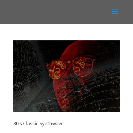
80’s Classic Synthwave