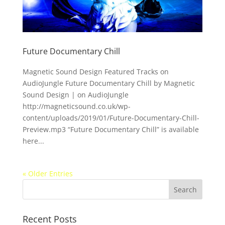
Future Documentary Chill
Magnetic Sound Design Featured Tracks on
AudioJungle Future Documentary Chill by Magnetic
Sound Design | on AudioJungle
http://magneticsound.co.uk/wp-
content/uploads/2019/01/Future-Documentary-Chill-
Preview.mp3 “Future Documentary Chill” is available
here...
« Older Entries
Recent Posts