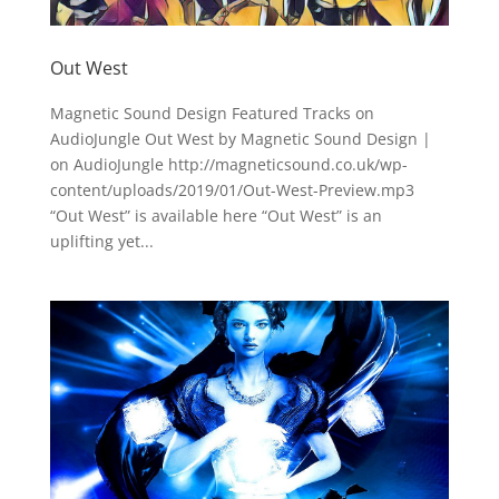
Out West
Magnetic Sound Design Featured Tracks on
AudioJungle Out West by Magnetic Sound Design |
on AudioJungle http://magneticsound.co.uk/wp-
content/uploads/2019/01/Out-West-Preview.mp3
“Out West” is available here “Out West” is an
uplifting yet...