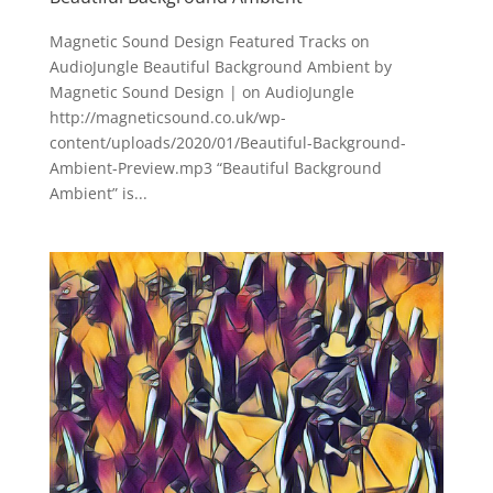
Magnetic Sound Design Featured Tracks on
AudioJungle Beautiful Background Ambient by
Magnetic Sound Design | on AudioJungle
http://magneticsound.co.uk/wp-
content/uploads/2020/01/Beautiful-Background-
Ambient-Preview.mp3 “Beautiful Background
Ambient” is...