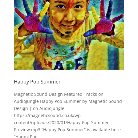
Happy Pop Summer
Magnetic Sound Design Featured Tracks on
AudioJungle Happy Pop Summer by Magnetic Sound
Design | on AudioJungle
https://magneticsound.co.uk/wp-
content/uploads/2020/01/Happy-Pop-Summer-
Preview.mp3 “Happy Pop Summer” is available here
“Happy Pop...