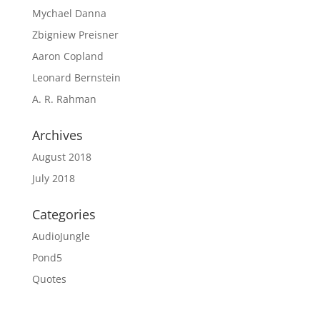
Mychael Danna
Zbigniew Preisner
Aaron Copland
Leonard Bernstein
A. R. Rahman
Archives
August 2018
July 2018
Categories
AudioJungle
Pond5
Quotes