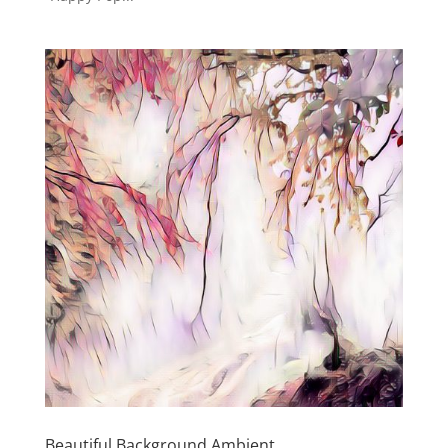
Beautiful Background Ambient