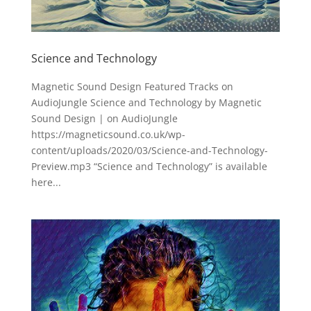
Science and Technology
Magnetic Sound Design Featured Tracks on
AudioJungle Science and Technology by Magnetic
Sound Design | on AudioJungle
https://magneticsound.co.uk/wp-
content/uploads/2020/03/Science-and-Technology-
Preview.mp3 “Science and Technology” is available
here...